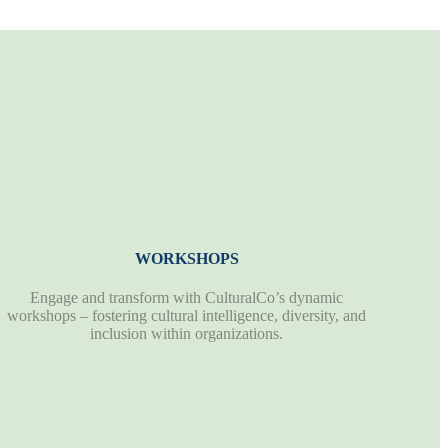
WORKSHOPS
Engage and transform with CulturalCo’s dynamic
workshops – fostering cultural intelligence, diversity, and
inclusion within organizations.