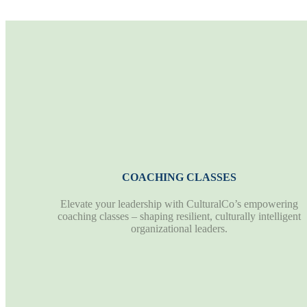
COACHING CLASSES
Elevate your leadership with CulturalCo’s empowering
coaching classes – shaping resilient, culturally intelligent
organizational leaders.