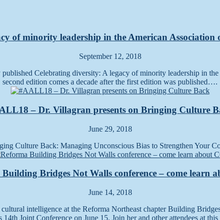
acy of minority leadership in the American Association
September 12, 2018
ly published Celebrating diversity: A legacy of minority leadership in t
second edition comes a decade after the first edition was published….
LL18 – Dr. Villagran presents on Bringing Culture 
June 29, 2018
ging Culture Back: Managing Unconscious Bias to Strengthen Your Cor
Building Bridges Not Walls conference – come learn 
June 14, 2018
n cultural intelligence at the Reforma Northeast chapter Building Bridge
14th Joint Conference on June 15. Join her and other attendees at th