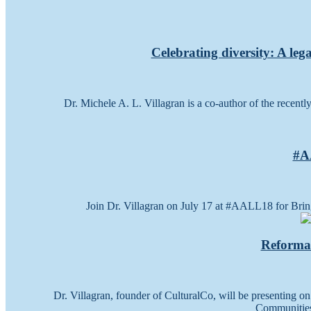
Celebrating diversity: A leg
Dr. Michele A. L. Villagran is a co-author of the recent
#AA
Join Dr. Villagran on July 17 at #AALL18 for Brin
Reforma 
Dr. Villagran, founder of CulturalCo, will be presenting o
Communities 