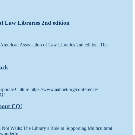
 of Law Libraries 2nd edition
he American Association of Law Libraries 2nd edition. The
Back
porate Culture https://www.aallnet.org/conference/
about CQ!
s Not Walls: The Library’s Role in Supporting Multicultural
is wonderful…