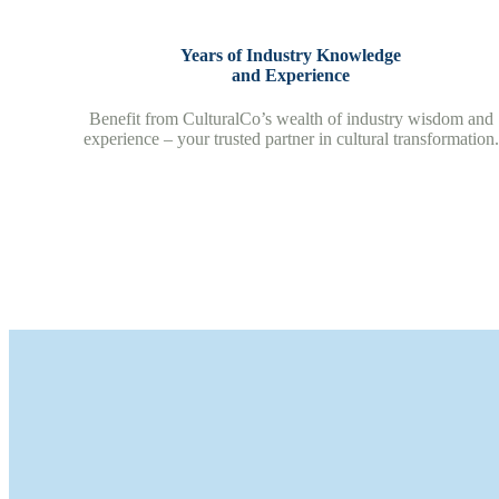
Years of Industry Knowledge
and Experience
Benefit from CulturalCo’s wealth of industry wisdom and
experience – your trusted partner in cultural transformation.