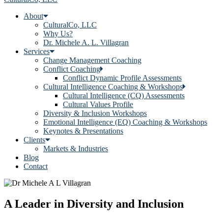
About
CulturalCo, LLC
Why Us?
Dr. Michele A. L. Villagran
Services
Change Management Coaching
Conflict Coaching
Conflict Dynamic Profile Assessments
Cultural Intelligence Coaching & Workshops
Cultural Intelligence (CQ) Assessments
Cultural Values Profile
Diversity & Inclusion Workshops
Emotional Intelligence (EQ) Coaching & Workshops
Keynotes & Presentations
Clients
Markets & Industries
Blog
Contact
A Leader in Diversity and Inclusion