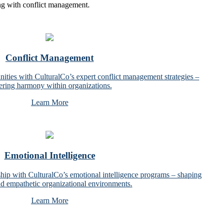
ing with conflict management.
Conflict Management
nities with CulturalCo’s expert conflict management strategies –
tering harmony within organizations.
Learn More
Emotional Intelligence
ship with CulturalCo’s emotional intelligence programs – shaping
and empathetic organizational environments.
Learn More