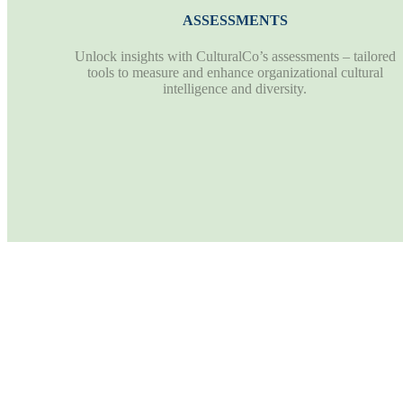
ASSESSMENTS
Unlock insights with CulturalCo’s assessments – tailored
tools to measure and enhance organizational cultural
intelligence and diversity.