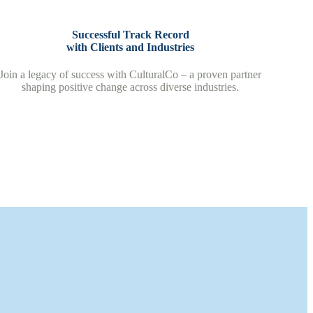
Successful Track Record
with Clients and Industries
Join a legacy of success with CulturalCo – a proven partner
shaping positive change across diverse industries.