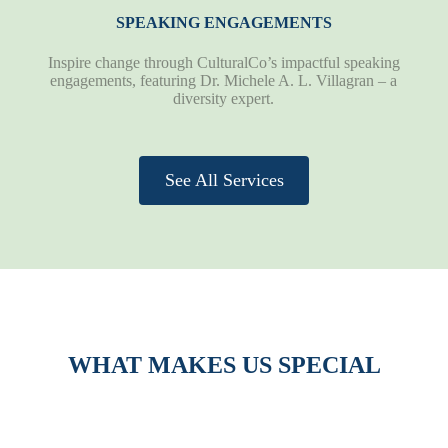
SPEAKING ENGAGEMENTS
Inspire change through CulturalCo’s impactful speaking
engagements, featuring Dr. Michele A. L. Villagran – a
diversity expert.
See All Services
WHAT MAKES US SPECIAL