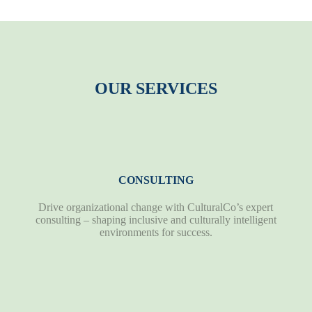
OUR SERVICES
CONSULTING
Drive organizational change with CulturalCo’s expert
consulting – shaping inclusive and culturally intelligent
environments for success.