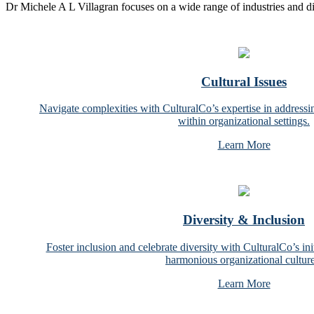
Dr Michele A L Villagran focuses on a wide range of industries and d
Cultural Issues
Navigate complexities with CulturalCo’s expertise in addressin
within organizational settings.
Learn More
Diversity & Inclusion
Foster inclusion and celebrate diversity with CulturalCo’s ini
harmonious organizational culture
Learn More