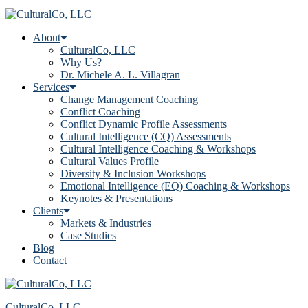
About
CulturalCo, LLC
Why Us?
Dr. Michele A. L. Villagran
Services
Change Management Coaching
Conflict Coaching
Conflict Dynamic Profile Assessments
Cultural Intelligence (CQ) Assessments
Cultural Intelligence Coaching & Workshops
Cultural Values Profile
Diversity & Inclusion Workshops
Emotional Intelligence (EQ) Coaching & Workshops
Keynotes & Presentations
Clients
Markets & Industries
Case Studies
Blog
Contact
CulturalCo, LLC