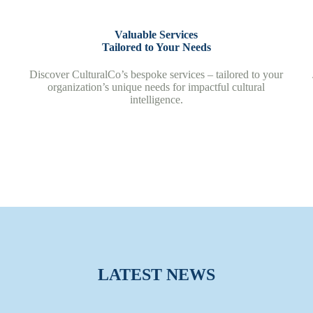
Valuable Services
Tailored to Your Needs
Discover CulturalCo’s bespoke services – tailored to your
organization’s unique needs for impactful cultural
intelligence.
LATEST NEWS