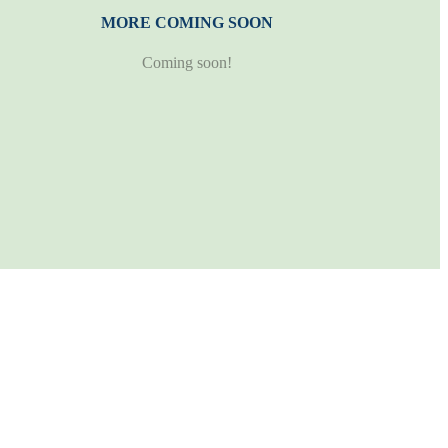
MORE COMING SOON
Coming soon!