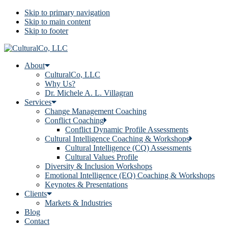
Skip to primary navigation
Skip to main content
Skip to footer
About
CulturalCo, LLC
Why Us?
Dr. Michele A. L. Villagran
Services
Change Management Coaching
Conflict Coaching
Conflict Dynamic Profile Assessments
Cultural Intelligence Coaching & Workshops
Cultural Intelligence (CQ) Assessments
Cultural Values Profile
Diversity & Inclusion Workshops
Emotional Intelligence (EQ) Coaching & Workshops
Keynotes & Presentations
Clients
Markets & Industries
Blog
Contact