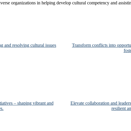
iverse organizations in helping develop cultural competency and assist
g and resolving cultural issues
Transform conflicts into opportu
fos
tiatives – shaping vibrant and
Elevate collaboration and leader
s.
resilient 