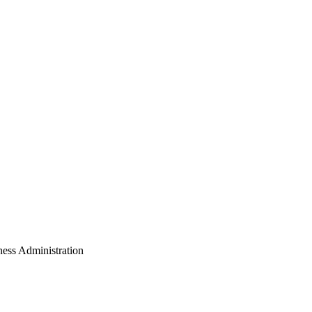
ess Administration