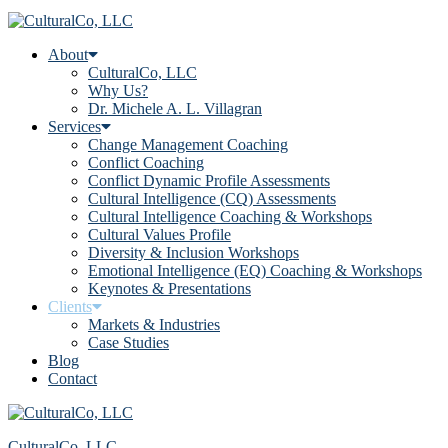
About
CulturalCo, LLC
Why Us?
Dr. Michele A. L. Villagran
Services
Change Management Coaching
Conflict Coaching
Conflict Dynamic Profile Assessments
Cultural Intelligence (CQ) Assessments
Cultural Intelligence Coaching & Workshops
Cultural Values Profile
Diversity & Inclusion Workshops
Emotional Intelligence (EQ) Coaching & Workshops
Keynotes & Presentations
Clients
Markets & Industries
Case Studies
Blog
Contact
CulturalCo, LLC