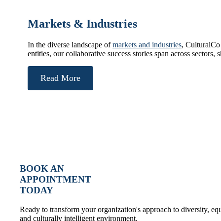
Markets & Industries
In the diverse landscape of
markets and industries
, CulturalCo
entities, our collaborative success stories span across sectors,
Read More
BOOK AN
APPOINTMENT
TODAY
Ready to transform your organization's approach to diversity, e
and culturally intelligent environment.