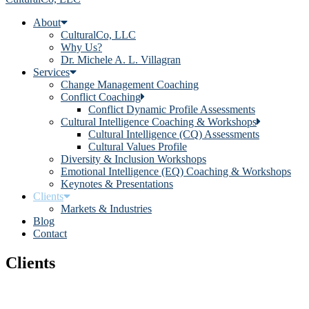
About
CulturalCo, LLC
Why Us?
Dr. Michele A. L. Villagran
Services
Change Management Coaching
Conflict Coaching
Conflict Dynamic Profile Assessments
Cultural Intelligence Coaching & Workshops
Cultural Intelligence (CQ) Assessments
Cultural Values Profile
Diversity & Inclusion Workshops
Emotional Intelligence (EQ) Coaching & Workshops
Keynotes & Presentations
Clients
Markets & Industries
Blog
Contact
Clients