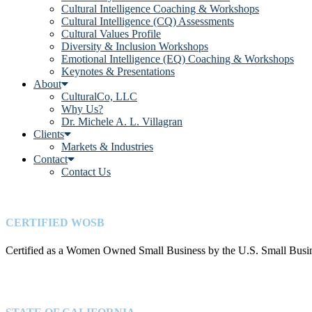
Cultural Intelligence Coaching & Workshops
Cultural Intelligence (CQ) Assessments
Cultural Values Profile
Diversity & Inclusion Workshops
Emotional Intelligence (EQ) Coaching & Workshops
Keynotes & Presentations
About
CulturalCo, LLC
Why Us?
Dr. Michele A. L. Villagran
Clients
Markets & Industries
Contact
Contact Us
CERTIFIED WOSB
Certified as a Women Owned Small Business by the U.S. Small Busin