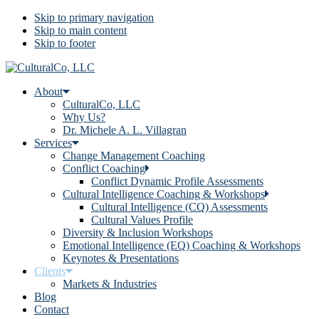
Skip to primary navigation
Skip to main content
Skip to footer
About
CulturalCo, LLC
Why Us?
Dr. Michele A. L. Villagran
Services
Change Management Coaching
Conflict Coaching
Conflict Dynamic Profile Assessments
Cultural Intelligence Coaching & Workshops
Cultural Intelligence (CQ) Assessments
Cultural Values Profile
Diversity & Inclusion Workshops
Emotional Intelligence (EQ) Coaching & Workshops
Keynotes & Presentations
Clients
Markets & Industries
Blog
Contact