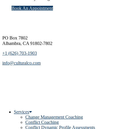
Book An Appointment
Footer
PO Box 7802
Alhambra, CA 91802-7802
+1 (626) 703-1903
info@culturalco.com
Services
Change Management Coaching
Conflict Coaching
Conflict Dynamic Profile Assessments