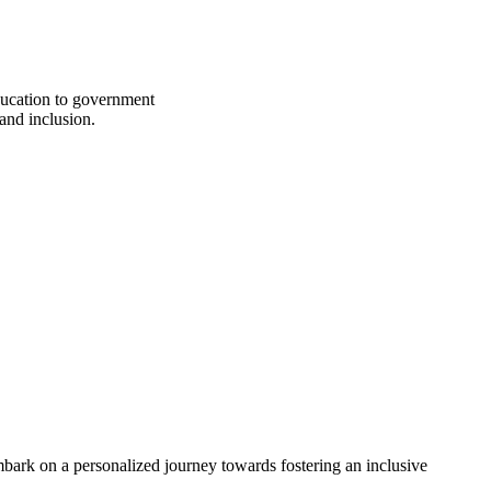
education to government
 and inclusion.
bark on a personalized journey towards fostering an inclusive