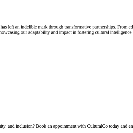
 has left an indelible mark through transformative partnerships. From 
 showcasing our adaptability and impact in fostering cultural intelligence
quity, and inclusion? Book an appointment with CulturalCo today and em