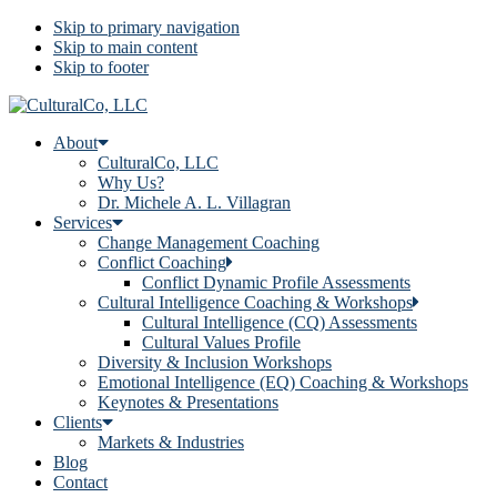
Skip to primary navigation
Skip to main content
Skip to footer
About
CulturalCo, LLC
Why Us?
Dr. Michele A. L. Villagran
Services
Change Management Coaching
Conflict Coaching
Conflict Dynamic Profile Assessments
Cultural Intelligence Coaching & Workshops
Cultural Intelligence (CQ) Assessments
Cultural Values Profile
Diversity & Inclusion Workshops
Emotional Intelligence (EQ) Coaching & Workshops
Keynotes & Presentations
Clients
Markets & Industries
Blog
Contact