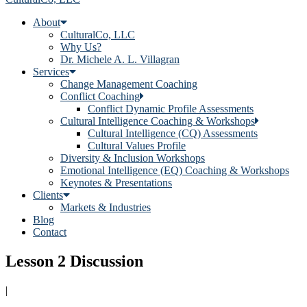
About
CulturalCo, LLC
Why Us?
Dr. Michele A. L. Villagran
Services
Change Management Coaching
Conflict Coaching
Conflict Dynamic Profile Assessments
Cultural Intelligence Coaching & Workshops
Cultural Intelligence (CQ) Assessments
Cultural Values Profile
Diversity & Inclusion Workshops
Emotional Intelligence (EQ) Coaching & Workshops
Keynotes & Presentations
Clients
Markets & Industries
Blog
Contact
Lesson 2 Discussion
|