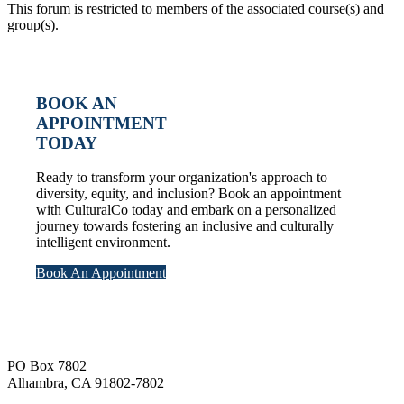
This forum is restricted to members of the associated course(s) and
group(s).
BOOK AN
APPOINTMENT
TODAY
Ready to transform your organization's approach to
diversity, equity, and inclusion? Book an appointment
with CulturalCo today and embark on a personalized
journey towards fostering an inclusive and culturally
intelligent environment.
Book An Appointment
Footer
PO Box 7802
Alhambra, CA 91802-7802