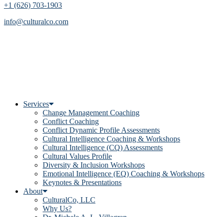
+1 (626) 703-1903
info@culturalco.com
Services
Change Management Coaching
Conflict Coaching
Conflict Dynamic Profile Assessments
Cultural Intelligence Coaching & Workshops
Cultural Intelligence (CQ) Assessments
Cultural Values Profile
Diversity & Inclusion Workshops
Emotional Intelligence (EQ) Coaching & Workshops
Keynotes & Presentations
About
CulturalCo, LLC
Why Us?