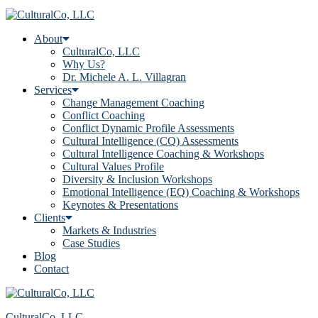
About
CulturalCo, LLC
Why Us?
Dr. Michele A. L. Villagran
Services
Change Management Coaching
Conflict Coaching
Conflict Dynamic Profile Assessments
Cultural Intelligence (CQ) Assessments
Cultural Intelligence Coaching & Workshops
Cultural Values Profile
Diversity & Inclusion Workshops
Emotional Intelligence (EQ) Coaching & Workshops
Keynotes & Presentations
Clients
Markets & Industries
Case Studies
Blog
Contact
CulturalCo, LLC