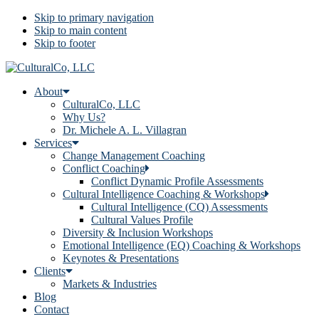
Skip to primary navigation
Skip to main content
Skip to footer
About
CulturalCo, LLC
Why Us?
Dr. Michele A. L. Villagran
Services
Change Management Coaching
Conflict Coaching
Conflict Dynamic Profile Assessments
Cultural Intelligence Coaching & Workshops
Cultural Intelligence (CQ) Assessments
Cultural Values Profile
Diversity & Inclusion Workshops
Emotional Intelligence (EQ) Coaching & Workshops
Keynotes & Presentations
Clients
Markets & Industries
Blog
Contact