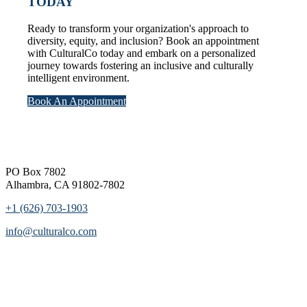
TODAY
Ready to transform your organization's approach to
diversity, equity, and inclusion? Book an appointment
with CulturalCo today and embark on a personalized
journey towards fostering an inclusive and culturally
intelligent environment.
Book An Appointment
Footer
PO Box 7802
Alhambra, CA 91802-7802
+1 (626) 703-1903
info@culturalco.com