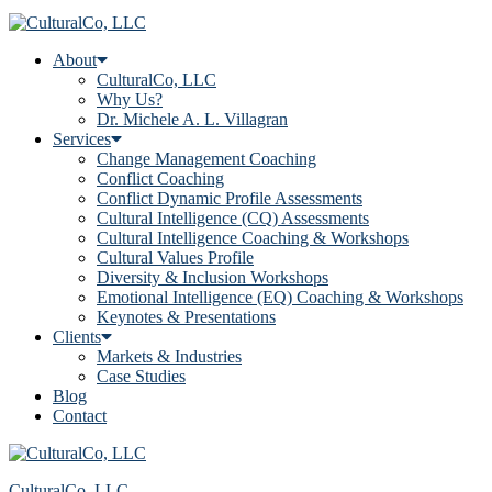
About
CulturalCo, LLC
Why Us?
Dr. Michele A. L. Villagran
Services
Change Management Coaching
Conflict Coaching
Conflict Dynamic Profile Assessments
Cultural Intelligence (CQ) Assessments
Cultural Intelligence Coaching & Workshops
Cultural Values Profile
Diversity & Inclusion Workshops
Emotional Intelligence (EQ) Coaching & Workshops
Keynotes & Presentations
Clients
Markets & Industries
Case Studies
Blog
Contact
CulturalCo, LLC