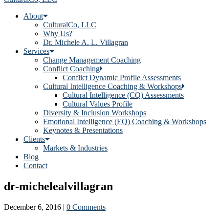
About
CulturalCo, LLC
Why Us?
Dr. Michele A. L. Villagran
Services
Change Management Coaching
Conflict Coaching
Conflict Dynamic Profile Assessments
Cultural Intelligence Coaching & Workshops
Cultural Intelligence (CQ) Assessments
Cultural Values Profile
Diversity & Inclusion Workshops
Emotional Intelligence (EQ) Coaching & Workshops
Keynotes & Presentations
Clients
Markets & Industries
Blog
Contact
dr-michelealvillagran
December 6, 2016
|
0 Comments