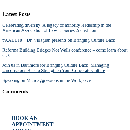
Latest Posts
Celebrating diversity: A legacy of minority leadership in the
American Association of Law Libraries 2nd edition
#AALL18 – Dr. Villagran presents on Bringing Culture Back
Reforma Building Bridges Not Walls conference – come learn about
CQ!
Join us in Baltimore for Bringing Culture Back: Managing
Unconscious Bias to Strengthen Your Corporate Culture
Speaking on Microaggressions in the Workplace
Comments
BOOK AN
APPOINTMENT