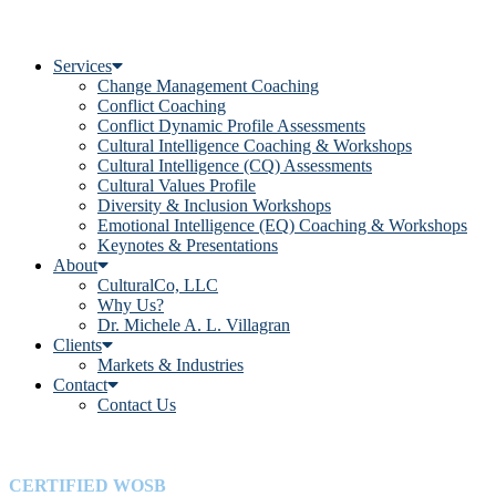
Services
Change Management Coaching
Conflict Coaching
Conflict Dynamic Profile Assessments
Cultural Intelligence Coaching & Workshops
Cultural Intelligence (CQ) Assessments
Cultural Values Profile
Diversity & Inclusion Workshops
Emotional Intelligence (EQ) Coaching & Workshops
Keynotes & Presentations
About
CulturalCo, LLC
Why Us?
Dr. Michele A. L. Villagran
Clients
Markets & Industries
Contact
Contact Us
CERTIFIED WOSB