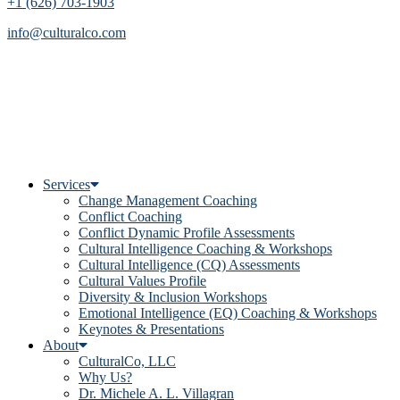
+1 (626) 703-1903
info@culturalco.com
Services
Change Management Coaching
Conflict Coaching
Conflict Dynamic Profile Assessments
Cultural Intelligence Coaching & Workshops
Cultural Intelligence (CQ) Assessments
Cultural Values Profile
Diversity & Inclusion Workshops
Emotional Intelligence (EQ) Coaching & Workshops
Keynotes & Presentations
About
CulturalCo, LLC
Why Us?
Dr. Michele A. L. Villagran