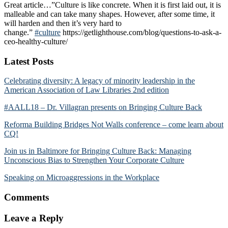
Great article…”Culture is like concrete. When it is first laid out, it is
malleable and can take many shapes. However, after some time, it
will harden and then it’s very hard to
change.”
#
culture
https://getlighthouse.com/blog/questions-to-ask-a-
ceo-healthy-culture/
Reader
Latest Posts
Interactions
Celebrating diversity: A legacy of minority leadership in the
American Association of Law Libraries 2nd edition
#AALL18 – Dr. Villagran presents on Bringing Culture Back
Reforma Building Bridges Not Walls conference – come learn about
CQ!
Join us in Baltimore for Bringing Culture Back: Managing
Unconscious Bias to Strengthen Your Corporate Culture
Speaking on Microaggressions in the Workplace
Comments
Leave a Reply