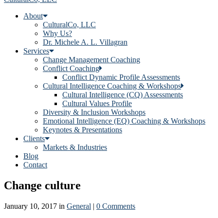
About
CulturalCo, LLC
Why Us?
Dr. Michele A. L. Villagran
Services
Change Management Coaching
Conflict Coaching
Conflict Dynamic Profile Assessments
Cultural Intelligence Coaching & Workshops
Cultural Intelligence (CQ) Assessments
Cultural Values Profile
Diversity & Inclusion Workshops
Emotional Intelligence (EQ) Coaching & Workshops
Keynotes & Presentations
Clients
Markets & Industries
Blog
Contact
Change culture
January 10, 2017
in
General
|
0 Comments