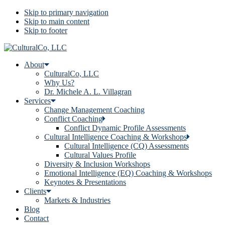
Skip to primary navigation
Skip to main content
Skip to footer
About
CulturalCo, LLC
Why Us?
Dr. Michele A. L. Villagran
Services
Change Management Coaching
Conflict Coaching
Conflict Dynamic Profile Assessments
Cultural Intelligence Coaching & Workshops
Cultural Intelligence (CQ) Assessments
Cultural Values Profile
Diversity & Inclusion Workshops
Emotional Intelligence (EQ) Coaching & Workshops
Keynotes & Presentations
Clients
Markets & Industries
Blog
Contact