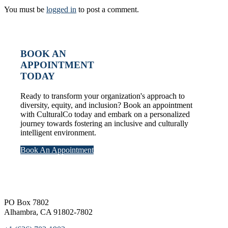
You must be
logged in
to post a comment.
BOOK AN
APPOINTMENT
TODAY
Ready to transform your organization's approach to
diversity, equity, and inclusion? Book an appointment
with CulturalCo today and embark on a personalized
journey towards fostering an inclusive and culturally
intelligent environment.
Book An Appointment
Footer
PO Box 7802
Alhambra, CA 91802-7802