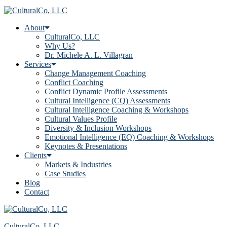
About
CulturalCo, LLC
Why Us?
Dr. Michele A. L. Villagran
Services
Change Management Coaching
Conflict Coaching
Conflict Dynamic Profile Assessments
Cultural Intelligence (CQ) Assessments
Cultural Intelligence Coaching & Workshops
Cultural Values Profile
Diversity & Inclusion Workshops
Emotional Intelligence (EQ) Coaching & Workshops
Keynotes & Presentations
Clients
Markets & Industries
Case Studies
Blog
Contact
CulturalCo, LLC