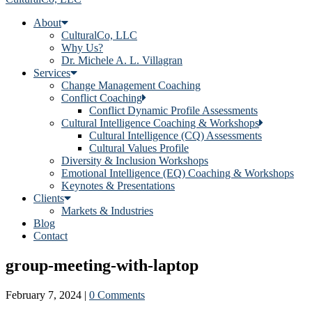
About
CulturalCo, LLC
Why Us?
Dr. Michele A. L. Villagran
Services
Change Management Coaching
Conflict Coaching
Conflict Dynamic Profile Assessments
Cultural Intelligence Coaching & Workshops
Cultural Intelligence (CQ) Assessments
Cultural Values Profile
Diversity & Inclusion Workshops
Emotional Intelligence (EQ) Coaching & Workshops
Keynotes & Presentations
Clients
Markets & Industries
Blog
Contact
group-meeting-with-laptop
February 7, 2024
|
0 Comments