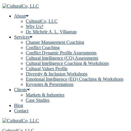
About
CulturalCo, LLC
Why Us?
Dr. Michele A. L. Villagran
Services
Change Management Coaching
Conflict Coaching
Conflict Dynamic Profile Assessments
Cultural Intelligence (CQ) Assessments
Cultural Intelligence Coaching & Workshops
Cultural Values Profile
Diversity & Inclusion Workshops
Emotional Intelligence (EQ) Coaching & Workshops
Keynotes & Presentations
Clients
Markets & Industries
Case Studies
Blog
Contact
CulturalCo, LLC