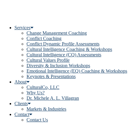
Services
Change Management Coaching
Conflict Coaching
Conflict Dynamic Profile Assessments
Cultural Intelligence Coaching & Workshops
Cultural Intelligence (CQ) Assessments
Cultural Values Profile
Diversity & Inclusion Workshops
Emotional Intelligence (EQ) Coaching & Workshops
Keynotes & Presentations
About
CulturalCo, LLC
Why Us?
Dr. Michele A. L. Villagran
Clients
Markets & Industries
Contact
Contact Us