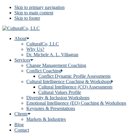
Skip to primary navigation
Skip to main content
Skip to footer
About
CulturalCo, LLC
Why Us?
Dr. Michele A. L. Villagran
Services
Change Management Coaching
Conflict Coaching
Conflict Dynamic Profile Assessments
Cultural Intelligence Coaching & Workshops
Cultural Intelligence (CQ) Assessments
Cultural Values Profile
Diversity & Inclusion Workshops
Emotional Intelligence (EQ) Coaching & Workshops
Keynotes & Presentations
Clients
Markets & Industries
Blog
Contact