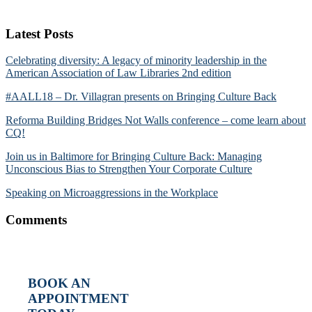
Latest Posts
Celebrating diversity: A legacy of minority leadership in the
American Association of Law Libraries 2nd edition
#AALL18 – Dr. Villagran presents on Bringing Culture Back
Reforma Building Bridges Not Walls conference – come learn about
CQ!
Join us in Baltimore for Bringing Culture Back: Managing
Unconscious Bias to Strengthen Your Corporate Culture
Speaking on Microaggressions in the Workplace
Comments
BOOK AN
APPOINTMENT