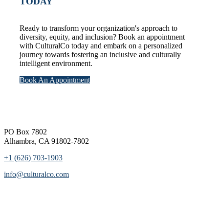
TODAY
Ready to transform your organization's approach to
diversity, equity, and inclusion? Book an appointment
with CulturalCo today and embark on a personalized
journey towards fostering an inclusive and culturally
intelligent environment.
Book An Appointment
Footer
PO Box 7802
Alhambra, CA 91802-7802
+1 (626) 703-1903
info@culturalco.com