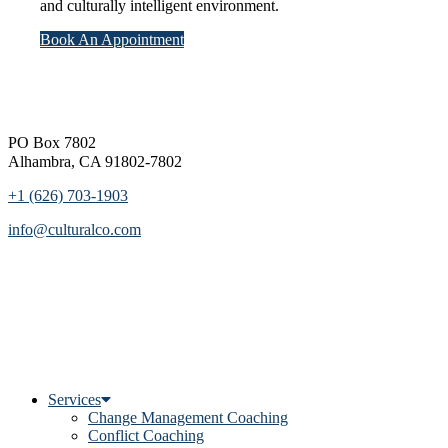
and culturally intelligent environment.
Book An Appointment
Footer
PO Box 7802
Alhambra, CA 91802-7802
+1 (626) 703-1903
info@culturalco.com
Services
Change Management Coaching
Conflict Coaching