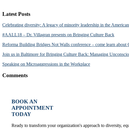
Latest Posts
Celebrating diversity: A legacy of minority leadership in the America
#AALL18 – Dr. Villagran presents on Bringing Culture Back
Reforma Building Bridges Not Walls conference – come learn about
Join us in Baltimore for Bringing Culture Back: Managing Unconscio
Speaking on Microaggressions in the Workplace
Comments
BOOK AN
APPOINTMENT
TODAY
Ready to transform your organization's approach to diversity, e