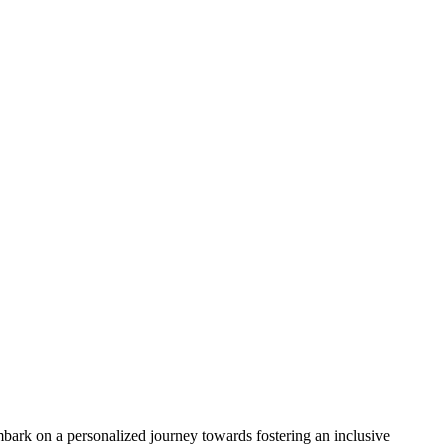
bark on a personalized journey towards fostering an inclusive