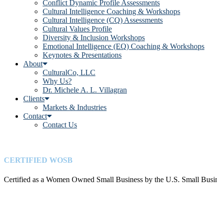
Conflict Dynamic Profile Assessments
Cultural Intelligence Coaching & Workshops
Cultural Intelligence (CQ) Assessments
Cultural Values Profile
Diversity & Inclusion Workshops
Emotional Intelligence (EQ) Coaching & Workshops
Keynotes & Presentations
About
CulturalCo, LLC
Why Us?
Dr. Michele A. L. Villagran
Clients
Markets & Industries
Contact
Contact Us
CERTIFIED WOSB
Certified as a Women Owned Small Business by the U.S. Small Busin