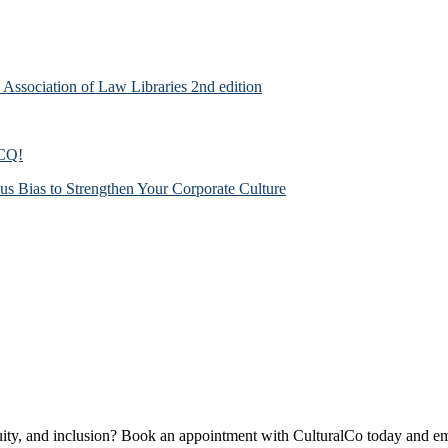
n Association of Law Libraries 2nd edition
 CQ!
us Bias to Strengthen Your Corporate Culture
quity, and inclusion? Book an appointment with CulturalCo today and em