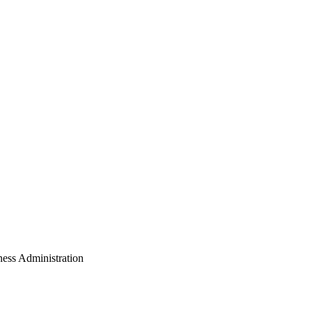
ess Administration