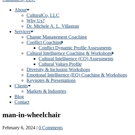
About
CulturalCo, LLC
Why Us?
Dr. Michele A. L. Villagran
Services
Change Management Coaching
Conflict Coaching
Conflict Dynamic Profile Assessments
Cultural Intelligence Coaching & Workshops
Cultural Intelligence (CQ) Assessments
Cultural Values Profile
Diversity & Inclusion Workshops
Emotional Intelligence (EQ) Coaching & Workshops
Keynotes & Presentations
Clients
Markets & Industries
Blog
Contact
man-in-wheelchair
February 6, 2024
|
0 Comments