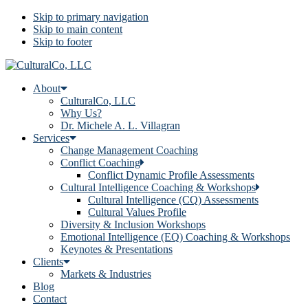
Skip to primary navigation
Skip to main content
Skip to footer
About
CulturalCo, LLC
Why Us?
Dr. Michele A. L. Villagran
Services
Change Management Coaching
Conflict Coaching
Conflict Dynamic Profile Assessments
Cultural Intelligence Coaching & Workshops
Cultural Intelligence (CQ) Assessments
Cultural Values Profile
Diversity & Inclusion Workshops
Emotional Intelligence (EQ) Coaching & Workshops
Keynotes & Presentations
Clients
Markets & Industries
Blog
Contact