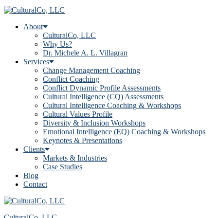
About
CulturalCo, LLC
Why Us?
Dr. Michele A. L. Villagran
Services
Change Management Coaching
Conflict Coaching
Conflict Dynamic Profile Assessments
Cultural Intelligence (CQ) Assessments
Cultural Intelligence Coaching & Workshops
Cultural Values Profile
Diversity & Inclusion Workshops
Emotional Intelligence (EQ) Coaching & Workshops
Keynotes & Presentations
Clients
Markets & Industries
Case Studies
Blog
Contact
CulturalCo, LLC