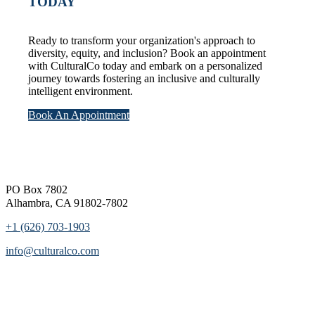
TODAY
Ready to transform your organization's approach to
diversity, equity, and inclusion? Book an appointment
with CulturalCo today and embark on a personalized
journey towards fostering an inclusive and culturally
intelligent environment.
Book An Appointment
Footer
PO Box 7802
Alhambra, CA 91802-7802
+1 (626) 703-1903
info@culturalco.com