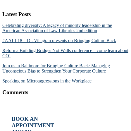
Latest Posts
Celebrating diversity: A legacy of minority leadership in the
American Association of Law Libraries 2nd edition
#AALL18 – Dr. Villagran presents on Bringing Culture Back
Reforma Building Bridges Not Walls conference – come learn about
CQ!
Join us in Baltimore for Bringing Culture Back: Managing
Unconscious Bias to Strengthen Your Corporate Culture
Speaking on Microaggressions in the Workplace
Comments
BOOK AN
APPOINTMENT