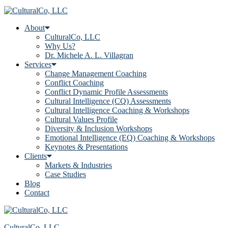
About
CulturalCo, LLC
Why Us?
Dr. Michele A. L. Villagran
Services
Change Management Coaching
Conflict Coaching
Conflict Dynamic Profile Assessments
Cultural Intelligence (CQ) Assessments
Cultural Intelligence Coaching & Workshops
Cultural Values Profile
Diversity & Inclusion Workshops
Emotional Intelligence (EQ) Coaching & Workshops
Keynotes & Presentations
Clients
Markets & Industries
Case Studies
Blog
Contact
CulturalCo, LLC