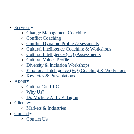
Services
Change Management Coaching
Conflict Coaching
Conflict Dynamic Profile Assessments
Cultural Intelligence Coaching & Workshops
Cultural Intelligence (CQ) Assessments
Cultural Values Profile
Diversity & Inclusion Workshops
Emotional Intelligence (EQ) Coaching & Workshops
Keynotes & Presentations
About
CulturalCo, LLC
Why Us?
Dr. Michele A. L. Villagran
Clients
Markets & Industries
Contact
Contact Us