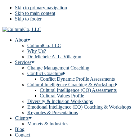
Skip to primary navigation
Skip to main content
Skip to footer
About
CulturalCo, LLC
Why Us?
Dr. Michele A. L. Villagran
Services
Change Management Coaching
Conflict Coaching
Conflict Dynamic Profile Assessments
Cultural Intelligence Coaching & Workshops
Cultural Intelligence (CQ) Assessments
Cultural Values Profile
Diversity & Inclusion Workshops
Emotional Intelligence (EQ) Coaching & Workshops
Keynotes & Presentations
Clients
Markets & Industries
Blog
Contact