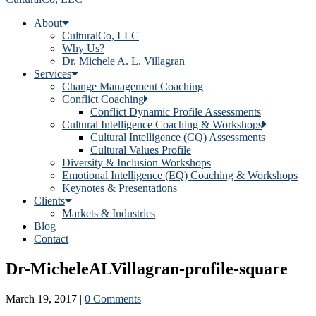
About
CulturalCo, LLC
Why Us?
Dr. Michele A. L. Villagran
Services
Change Management Coaching
Conflict Coaching
Conflict Dynamic Profile Assessments
Cultural Intelligence Coaching & Workshops
Cultural Intelligence (CQ) Assessments
Cultural Values Profile
Diversity & Inclusion Workshops
Emotional Intelligence (EQ) Coaching & Workshops
Keynotes & Presentations
Clients
Markets & Industries
Blog
Contact
Dr-MicheleALVillagran-profile-square
March 19, 2017
|
0 Comments